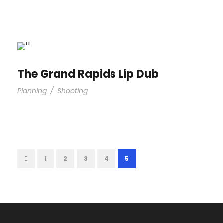
The Grand Rapids Lip Dub
Planning
/
Shooting
1
2
3
4
5