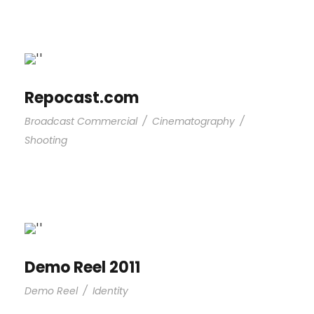
Repocast.com
Broadcast Commercial
/
Cinematography
/
Shooting
Demo Reel 2011
Demo Reel
/
Identity