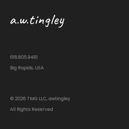
616.805.9481
Big Rapids, USA
©
2026
TMG LLC, awtingley
All Rights Reserved