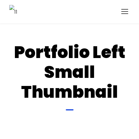
Portfolio Left
Small
Thumbnail