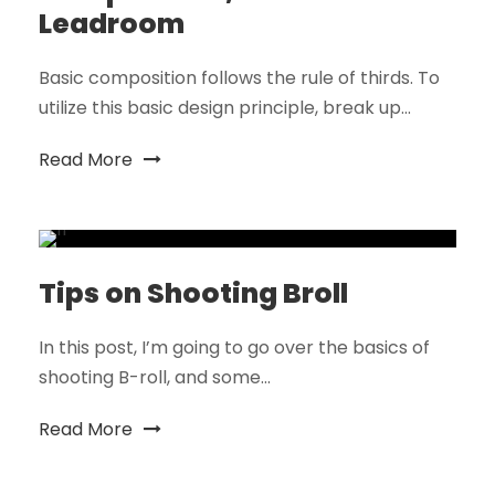
Leadroom
Basic composition follows the rule of thirds. To
utilize this basic design principle, break up...
Read More
Tips on Shooting Broll
In this post, I’m going to go over the basics of
shooting B-roll, and some...
Read More