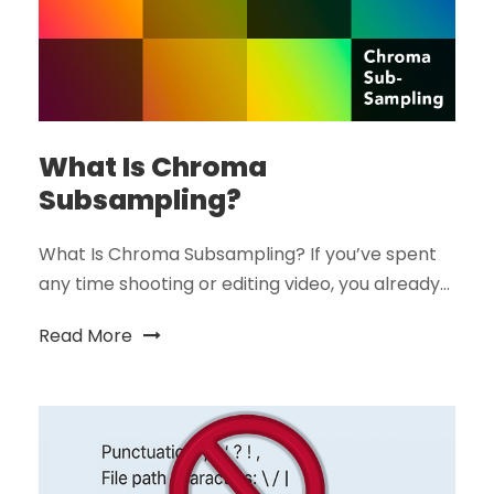
What Is Chroma
Subsampling?
What Is Chroma Subsampling? If you’ve spent
any time shooting or editing video, you already...
Read More