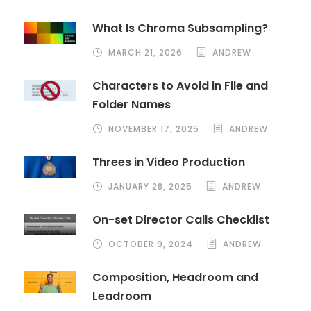
What Is Chroma Subsampling?
MARCH 21, 2026
ANDREW
Characters to Avoid in File and
Folder Names
NOVEMBER 17, 2025
ANDREW
Threes in Video Production
JANUARY 28, 2025
ANDREW
On-set Director Calls Checklist
OCTOBER 9, 2024
ANDREW
Composition, Headroom and
Leadroom