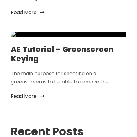
Read More
AE Tutorial – Greenscreen
Keying
The main purpose for shooting on a
greenscreen is to be able to remove the...
Read More
Recent Posts