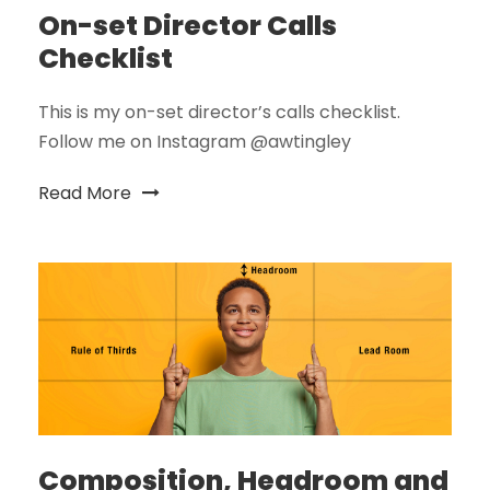
On-set Director Calls
Checklist
This is my on-set director’s calls checklist.
Follow me on Instagram @awtingley
Read More
Composition, Headroom and