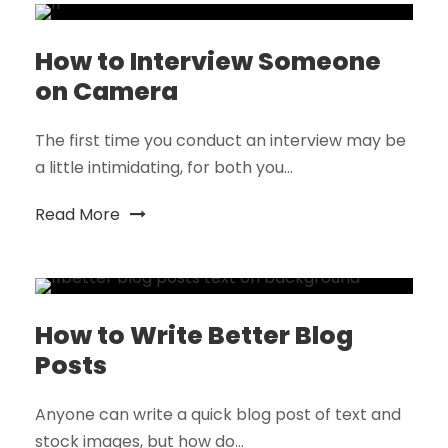
How to Interview Someone
on Camera
The first time you conduct an interview may be
a little intimidating, for both you...
Read More
How to Write Better Blog
Posts
Anyone can write a quick blog post of text and
stock images, but how do...