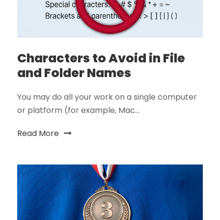
Characters to Avoid in File
and Folder Names
You may do all your work on a single computer
or platform (for example, Mac...
Read More