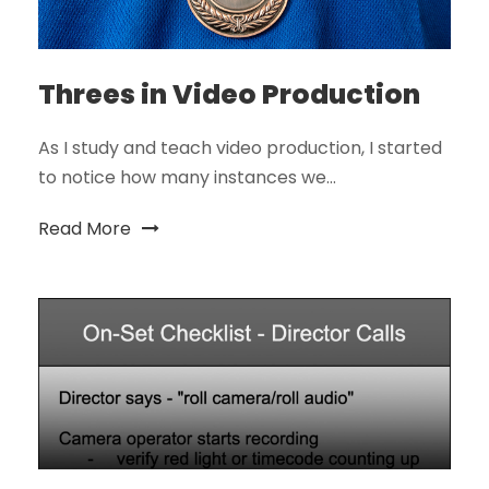
Threes in Video Production
As I study and teach video production, I started
to notice how many instances we...
Read More