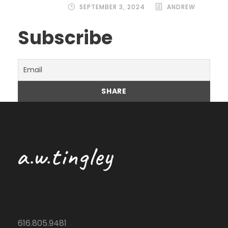
SEPTEMBER 3, 2024
ANDREW
Subscribe
616.805.9481