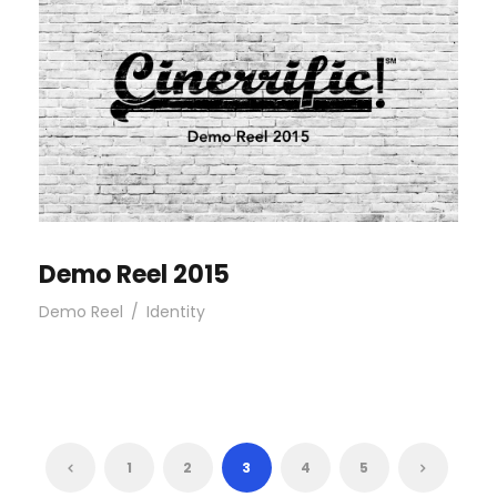
Demo Reel 2015
Demo Reel
/
Identity
1
2
3
4
5