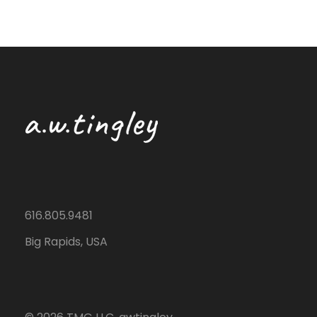
616.805.9481
Big Rapids, USA