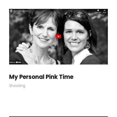
My Personal Pink Time
Shooting