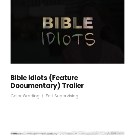
Bible Idiots (Feature
Documentary) Trailer
Color Grading
/
Edit Supervising