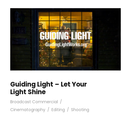
Guiding Light – Let Your
Light Shine
Broadcast Commercial
/
Cinematography
/
Editing
/
Shooting