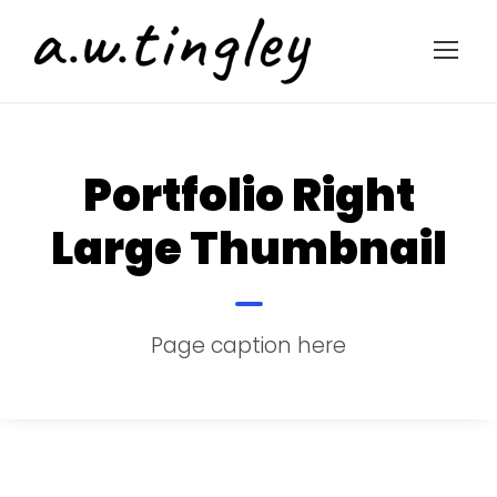
Portfolio Right
Large Thumbnail
Page caption here