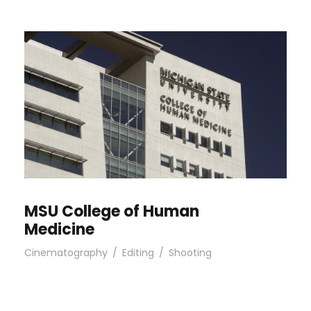
MSU College of Human
Medicine
Cinematography
/
Editing
/
Shooting