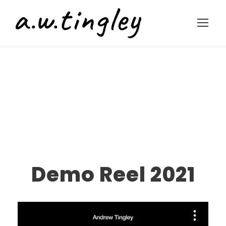
Demo Reel 2021