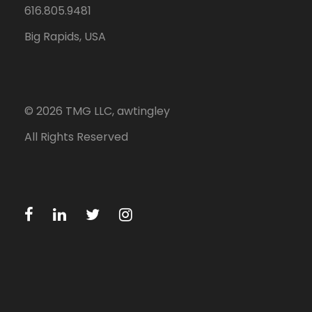
616.805.9481
Big Rapids, USA
©
2026
TMG LLC, awtingley
All Rights Reserved