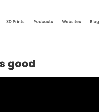
3D Prints
Podcasts
Websites
Blog
ts good