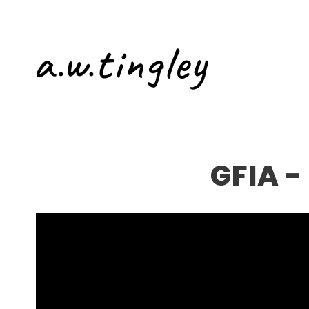
GFIA -