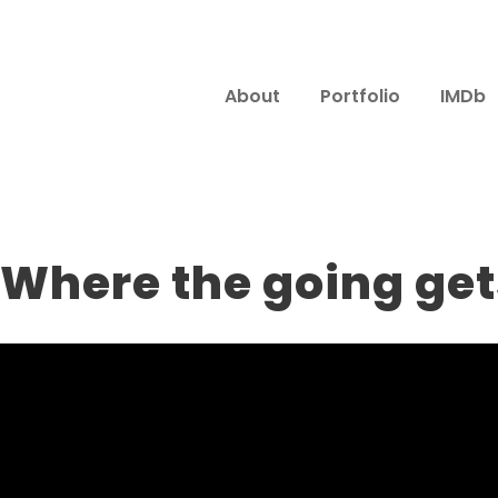
About
Portfolio
IMDb
 Where the going ge