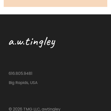
616.805.9481
Big Rapids, USA
©
2026
TMG LLC, awtingley