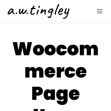
Woocom
merce
Page