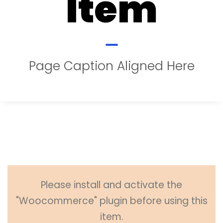
Item
Page Caption Aligned Here
Please install and activate the
"Woocommerce" plugin before using this
item.