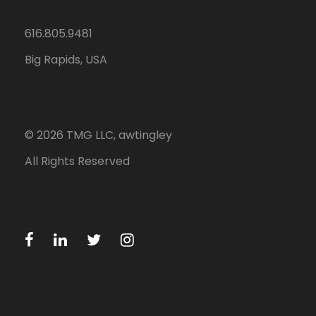
616.805.9481
Big Rapids, USA
©
2026
TMG LLC, awtingley
All Rights Reserved