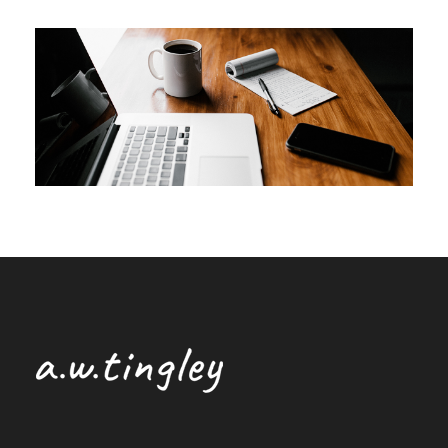
DECEMBER 1, 2022
ANDREW