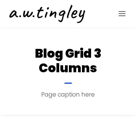
Blog Grid 3
Columns
Page caption here