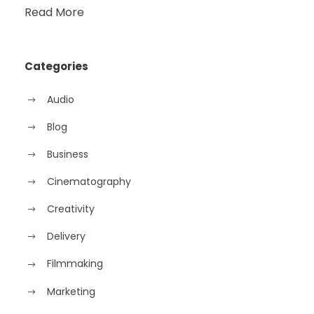
Read More
Categories
Audio
Blog
Business
Cinematography
Creativity
Delivery
Filmmaking
Marketing