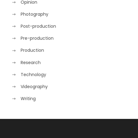
Opinion
Photography
Post-production
Pre-production
Production
Research
Technology
Videography
Writing