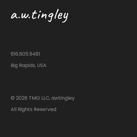
616.805.9481
Big Rapids, USA
©
2026
TMG LLC, awtingley
All Rights Reserved