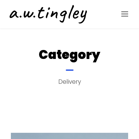
Category
Delivery