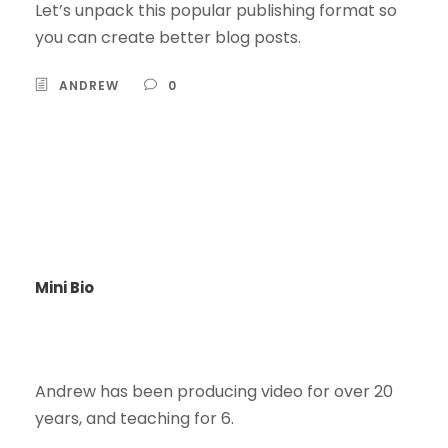
Let’s unpack this popular publishing format so
you can create better blog posts.
ANDREW
0
Mini Bio
Andrew has been producing video for over 20
years, and teaching for 6.