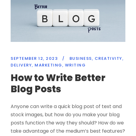
SEPTEMBER 12, 2023
/
BUSINESS
,
CREATIVITY
,
DELIVERY
,
MARKETING
,
WRITING
How to Write Better
Blog Posts
Anyone can write a quick blog post of text and
stock images, but how do you make your blog
posts function the way they should? How do we
take advantage of the medium’s best features?