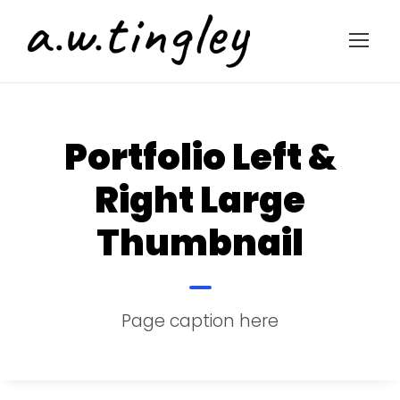
Portfolio Left &
Right Large
Thumbnail
Page caption here