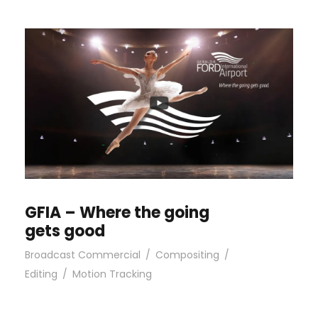
GFIA – Where the going
gets good
Broadcast Commercial
/
Compositing
/
Editing
/
Motion Tracking