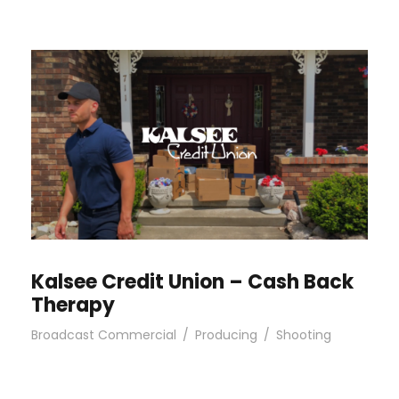
Kalsee Credit Union – Cash Back
Therapy
Broadcast Commercial
/
Producing
/
Shooting