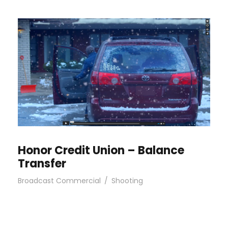
Honor Credit Union – Balance
Transfer
Broadcast Commercial
/
Shooting