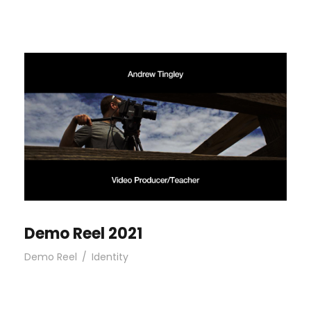
Demo Reel 2021
Demo Reel
/
Identity