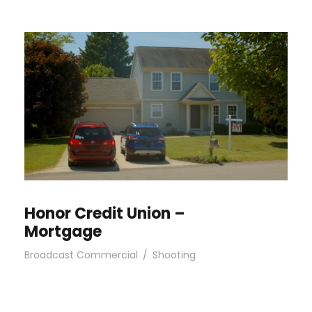
Honor Credit Union –
Mortgage
Broadcast Commercial
/
Shooting