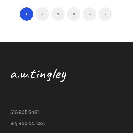
1
2
3
4
5
616.805.9481
Big Rapids, USA