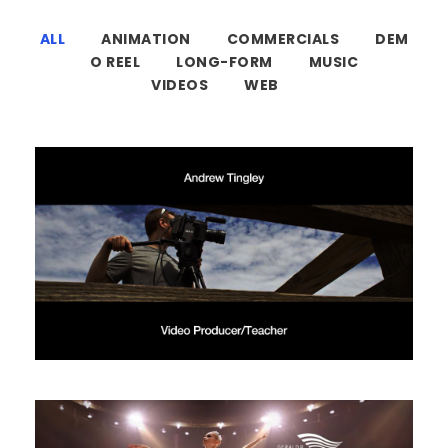
ALL
ANIMATION
COMMERCIALS
DEM
O REEL
LONG-FORM
MUSIC
VIDEOS
WEB
Demo Reel 2021
Demo Reel
/
Identity