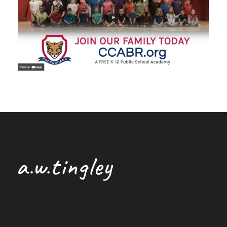
Broadcast Commercial
/
Cinematography
/
Editing
/
Producing
/
Shooting