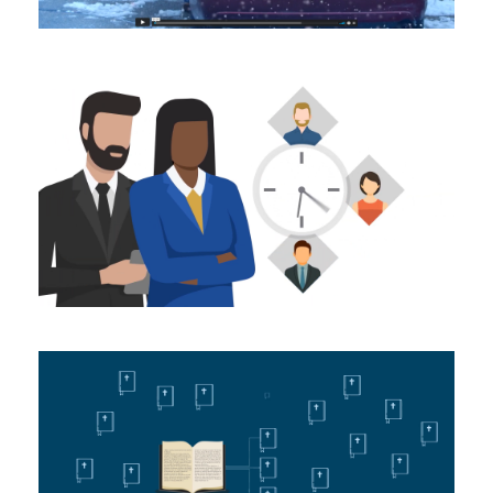
The Launchpad – Lead
Buckets
Animating
unfoldingWord: Equipping
the Church