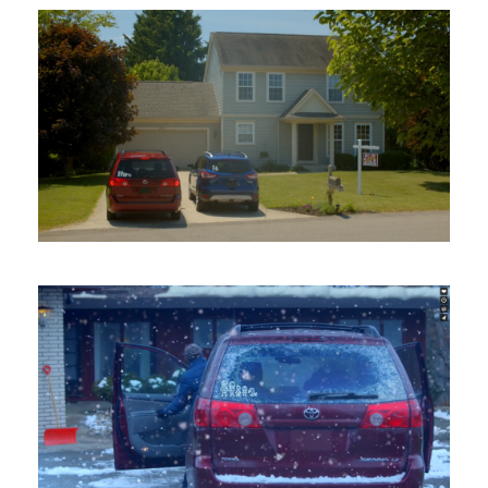
Honor Credit Union –
Mortgage
Broadcast Commercial
/
Shooting
Honor Credit Union –
Balance Transfer
Broadcast Commercial
/
Shooting