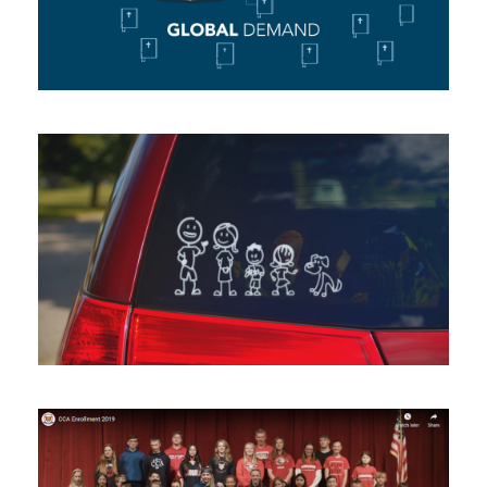
Animating
Honor Credit Union –
Kalamazoo
Broadcast Commercial
/
Shooting
CCA Enrollment