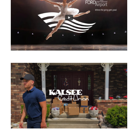
GFIA – Where the going gets
good
Broadcast Commercial
/
Compositing
/
Editing
/
Motion Tracking
Kalsee Credit Union – Cash
Back Therapy
Broadcast Commercial
/
Producing
/
Shooting