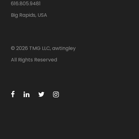
616.805.9481
Big Rapids, USA
©
2026
TMG LLC, awtingley
All Rights Reserved