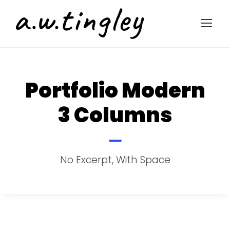
Portfolio Modern
3 Columns
No Excerpt, With Space