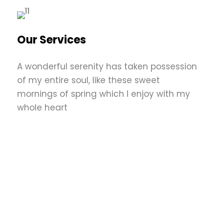
Our Services
A wonderful serenity has taken possession
of my entire soul, like these sweet
mornings of spring which I enjoy with my
whole heart