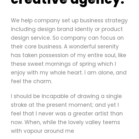
We help company set up business strategy
including design brand identiy or product
design service. So company can focus on
their core business. A wonderful serenity
has taken possession of my entire soul, like
these sweet mornings of spring which I
enjoy with my whole heart. I am alone, and
feel the charm.
I should be incapable of drawing a single
stroke at the present moment; and yet I
feel that I never was a greater artist than
now. When, while the lovely valley teems
with vapour around me