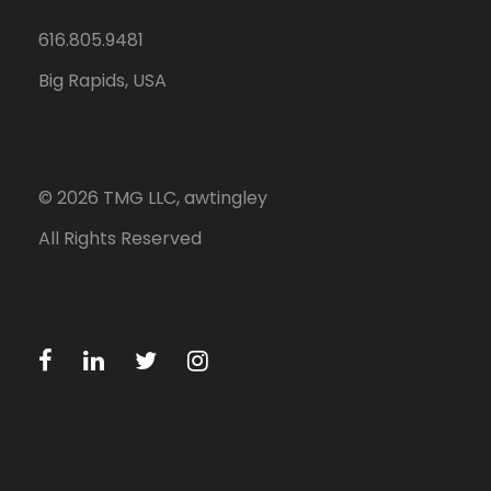
616.805.9481
Big Rapids, USA
©
2026
TMG LLC, awtingley
All Rights Reserved