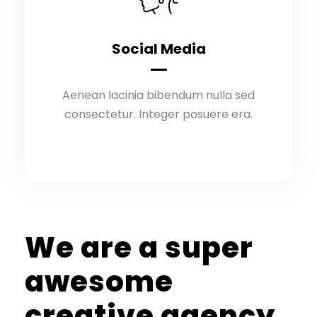
Social Media
Social Media
Aenean lacinia bibendum nulla sed
Aenean lacinia bibendum nulla sed
consectetur. Integer posuere era.
consectetur. Integer posuere era.
We are a super
awesome
creative agency.