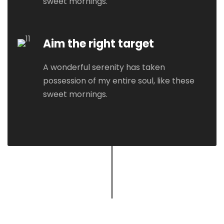
sweet mornings.
Aim the right target
A wonderful serenity has taken
possession of my entire soul, like these
sweet mornings.