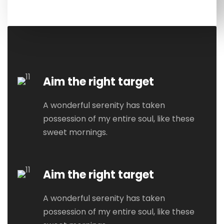
Aim the right target
A wonderful serenity has taken
possession of my entire soul, like these
sweet mornings.
Aim the right target
A wonderful serenity has taken
possession of my entire soul, like these