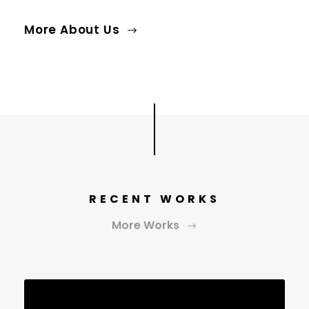
More About Us
RECENT WORKS
More Works