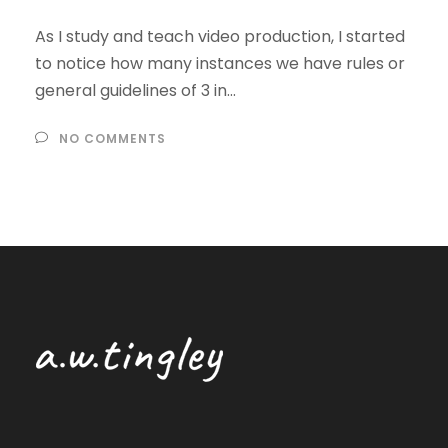
As I study and teach video production, I started
to notice how many instances we have rules or
general guidelines of 3 in...
NO COMMENTS