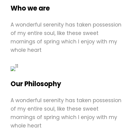
Who we are
A wonderful serenity has taken possession
of my entire soul, like these sweet
mornings of spring which I enjoy with my
whole heart
Our Philosophy
A wonderful serenity has taken possession
of my entire soul, like these sweet
mornings of spring which I enjoy with my
whole heart