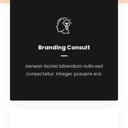
Branding Consult
Branding Consult
Aenean lacinia bibendum nulla sed
Aenean lacinia bibendum nulla sed
consectetur. Integer posuere era.
consectetur. Integer posuere era.