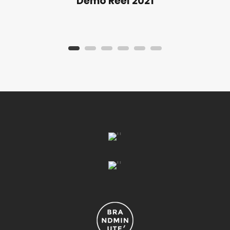
Demo Reel 2021