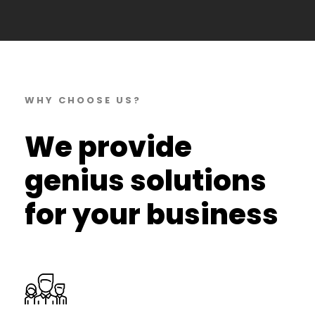
WHY CHOOSE US?
We provide
genius solutions
for your business