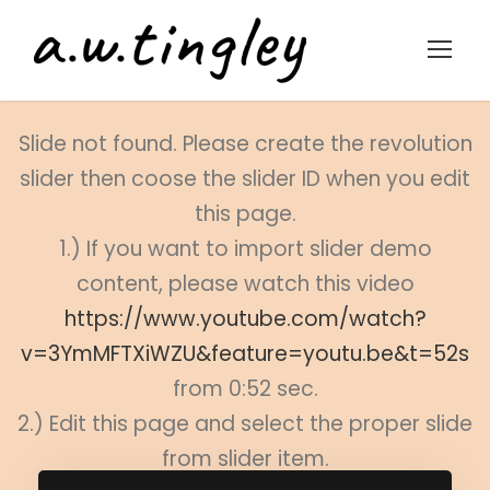
Slide not found. Please create the revolution
slider then coose the slider ID when you edit
this page.
1.) If you want to import slider demo
content, please watch this video
https://www.youtube.com/watch?
v=3YmMFTXiWZU&feature=youtu.be&t=52s
from 0:52 sec.
2.) Edit this page and select the proper slide
from slider item.