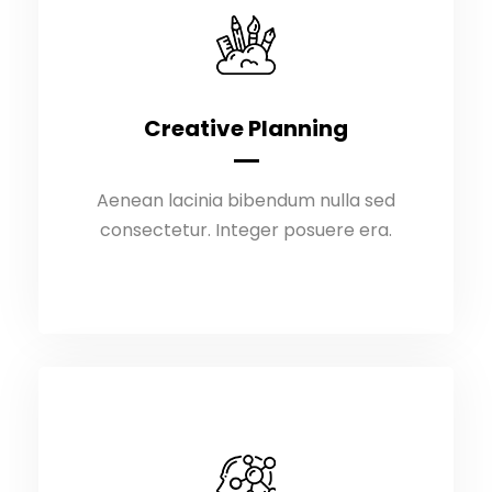
Creative Planning
Creative Planning
Aenean lacinia bibendum nulla sed
Aenean lacinia bibendum nulla sed
consectetur. Integer posuere era.
consectetur. Integer posuere era.