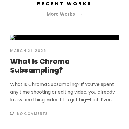
RECENT WORKS
More Works
MARCH 21, 2026
What Is Chroma
Subsampling?
What Is Chroma Subsampling? If you’ve spent
any time shooting or editing video, you already
know one thing: video files get big—fast. Even...
NO COMMENTS