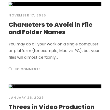
NOVEMBER 17, 2025
Characters to Avoid in File
and Folder Names
You may do all your work on a single computer
or platform (for example, Mac vs. PC), but your
files will almost certainly...
NO COMMENTS
JANUARY 28, 2025
Threes in Video Production